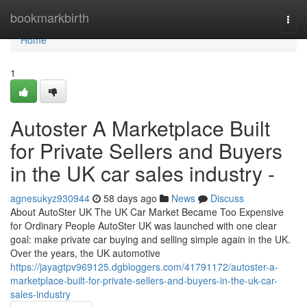
Home
bookmarkbirth
Togg
navi
Home
1
Autoster A Marketplace Built
for Private Sellers and Buyers
in the UK car sales industry -
agnesukyz930944
58 days ago
News
Discuss
About AutoSter UK The UK Car Market Became Too Expensive
for Ordinary People AutoSter UK was launched with one clear
goal: make private car buying and selling simple again in the UK.
Over the years, the UK automotive
https://jayagtpv969125.dgbloggers.com/41791172/autoster-a-
marketplace-built-for-private-sellers-and-buyers-in-the-uk-car-
sales-industry