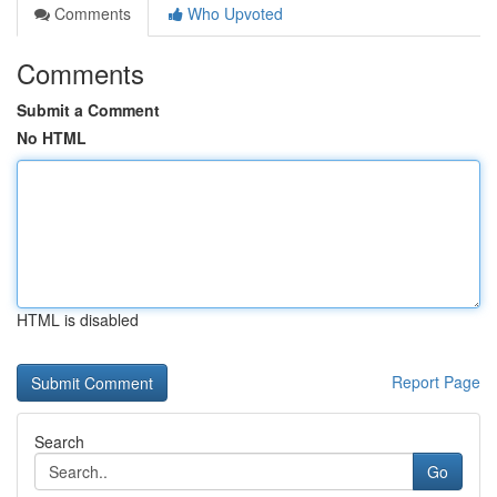
Comments
Who Upvoted
Comments
Submit a Comment
No HTML
HTML is disabled
Report Page
Search
Go