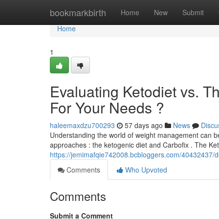
Home
bookmarkbirth
Home
New
Submit
Home
1
Evaluating Ketodiet vs. T
For Your Needs ?
haleemaxdzu700293
57 days ago
News
Discu
Understanding the world of weight management can be d
approaches : the ketogenic diet and Carbofix . The Keto
https://jemimafqie742008.bcbloggers.com/40432437/deci
Comments
Who Upvoted
Comments
Submit a Comment