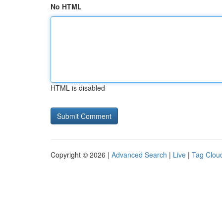
No HTML
HTML is disabled
Copyright © 2026 |
Advanced Search
|
Live
|
Tag Clou