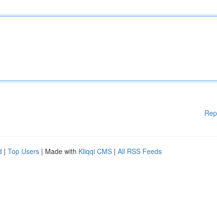
Rep
d
|
Top Users
| Made with
Kliqqi CMS
|
All RSS Feeds