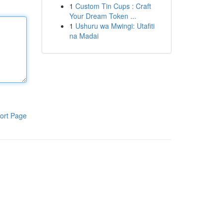
1
Custom Tin Cups : Craft
Your Dream Token ...
1
Ushuru wa Mwingi: Utafiti
na Madai
ort Page