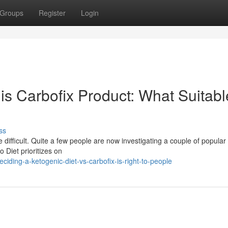
Groups
Register
Login
his Carbofix Product: What Suitabl
ss
ifficult. Quite a few people are now investigating a couple of popular
 Diet prioritizes on
ding-a-ketogenic-diet-vs-carbofix-is-right-to-people