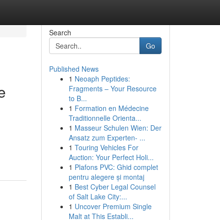
Search
Go
Published News
1
Neoaph Peptides:
e
Fragments – Your Resource
to B...
1
Formation en Médecine
Traditionnelle Orienta...
1
Masseur Schulen Wien: Der
Ansatz zum Experten- ...
1
Touring Vehicles For
Auction: Your Perfect Holi...
1
Plafons PVC: Ghid complet
pentru alegere și montaj
1
Best Cyber Legal Counsel
of Salt Lake City:...
1
Uncover Premium Single
Malt at This Establi...