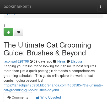
Home
bookmarkbirth
Togg
navi
Home
1
The Ultimate Cat Grooming
Guide: Brushes & Beyond
jasonwulj828798
59 days ago
News
Discuss
Keeping your feline friend looking their absolute best requires
more than just a quick petting ; it demands a comprehensive
grooming schedule . This guide will explore the world of cat
combs , going beyond just
https://janaqhps495956.blogrenanda.com/48585854/the-ultimate-
cat-grooming-guide-brushes-beyond
Comments
Who Upvoted