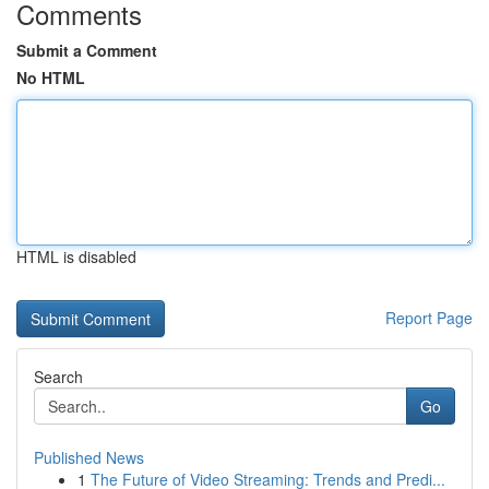
Comments
Submit a Comment
No HTML
HTML is disabled
Report Page
Search
Go
Published News
1
The Future of Video Streaming: Trends and Predi...