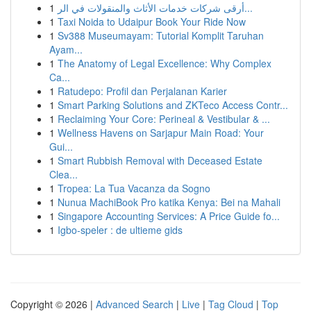
1
أرقى شركات خدمات الأثاث والمنقولات في الر...
1
Taxi Noida to Udaipur Book Your Ride Now
1
Sv388 Museumayam: Tutorial Komplit Taruhan
Ayam...
1
The Anatomy of Legal Excellence: Why Complex
Ca...
1
Ratudepo: Profil dan Perjalanan Karier
1
Smart Parking Solutions and ZKTeco Access Contr...
1
Reclaiming Your Core: Perineal & Vestibular & ...
1
Wellness Havens on Sarjapur Main Road: Your
Gui...
1
Smart Rubbish Removal with Deceased Estate
Clea...
1
Tropea: La Tua Vacanza da Sogno
1
Nunua MachiBook Pro katika Kenya: Bei na Mahali
1
Singapore Accounting Services: A Price Guide fo...
1
Igbo-speler : de ultieme gids
Copyright © 2026 |
Advanced Search
|
Live
|
Tag Cloud
|
Top