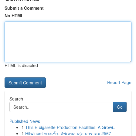
Submit a Comment
No HTML
HTML is disabled
Report Page
Search
Go
Published News
1
This E-cigarette Production Facilities: A Growi...
1
Hitwinbet ทางเข้า: อัพเดทล่าสุด มกราคม 2567