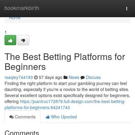
Home
bookmarkbirth
Togg
navi
Home
1
The Best Betting Platforms for
Beginners
rsaqiey744193
57 days ago
News
Discuss
Finding the right platform to start your gambling journey can feel
daunting, especially if you're a novice to the world of betting sites.
Several excellent options exist specifically designed for beginners,
offering
https://joantruc172879.full-design.com/the-best-betting-
platforms-for-beginners-84241743
Comments
Who Upvoted
Comments