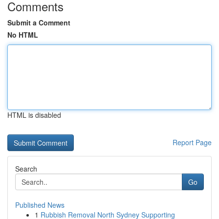
Comments
Submit a Comment
No HTML
HTML is disabled
Report Page
Search
Go
Published News
1
Rubbish Removal North Sydney Supporting