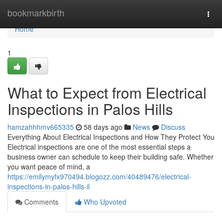
Home
bookmarkbirth
Togg
navi
Home
1
What to Expect from Electrical
Inspections in Palos Hills
hamzahhhmv665335
58 days ago
News
Discuss
Everything About Electrical Inspections and How They Protect You
Electrical inspections are one of the most essential steps a
business owner can schedule to keep their building safe. Whether
you want peace of mind, a
https://emilymyfx970494.blogozz.com/40489476/electrical-
inspections-in-palos-hills-il
Comments
Who Upvoted