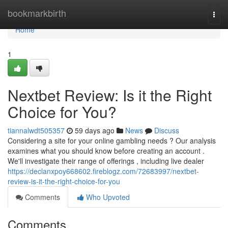
Home
bookmarkbirth
Togg
navi
Home
1
Nextbet Review: Is it the Right
Choice for You?
tiannalwdt505357
59 days ago
News
Discuss
Considering a site for your online gambling needs ? Our analysis
examines what you should know before creating an account .
We'll investigate their range of offerings , including live dealer
https://declanxpoy668602.fireblogz.com/72683997/nextbet-
review-is-it-the-right-choice-for-you
Comments
Who Upvoted
Comments