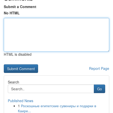
Submit a Comment
No HTML
HTML is disabled
Report Page
Search
Go
Published News
1
Роскошные египетские сувениры и подарки в
Каире...