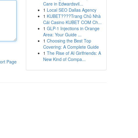
Care in Edwardsvil...
1
Local SEO Dallas Agency
1
KUBET????️Trang Chủ Nhà
Cái Casino KUBET COM Ch...
1
GLP-1 Injections in Orange
Area: Your Guide ...
1
Choosing the Best Top
Covering: A Complete Guide
1
The Rise of AI Girlfriends: A
New Kind of Compa...
ort Page