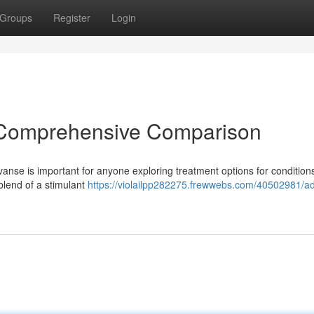
Groups
Register
Login
A Comprehensive Comparison
se is important for anyone exploring treatment options for conditions
 blend of a stimulant
https://violailpp282275.frewwebs.com/40502981/ad