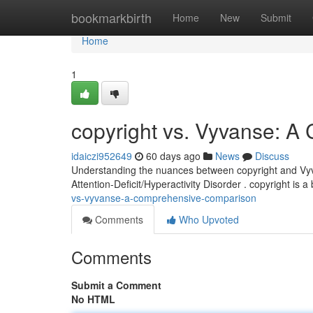
Home
bookmarkbirth
Home
New
Submit
Home
1
copyright vs. Vyvanse: 
idaiczi952649
60 days ago
News
Discuss
Understanding the nuances between copyright and Vyvan
Attention-Deficit/Hyperactivity Disorder . copyright is a
vs-vyvanse-a-comprehensive-comparison
Comments
Who Upvoted
Comments
Submit a Comment
No HTML