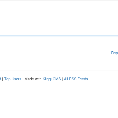
Rep
d
|
Top Users
| Made with
Kliqqi CMS
|
All RSS Feeds