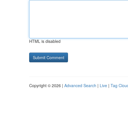
HTML is disabled
Copyright © 2026 |
Advanced Search
|
Live
|
Tag Clou