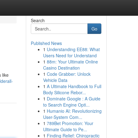
Search
Go
Published News
1
Understanding EE88: What
Users Need for Understand
1
88m: Your Ultimate Online
Casino Destination
1
Code Grabber: Unlock
 like
Vehicle Data
derall-
1
A Ultimate Handbook to Full
Body Silicone Rebor...
1
Dominate Google : A Guide
to Search Engine Opti...
1
Humanio AI: Revolutionizing
User-System Com...
1
789Bet Promotion: Your
Ultimate Guide to Pe...
1
Finding Relief: Chiropractic