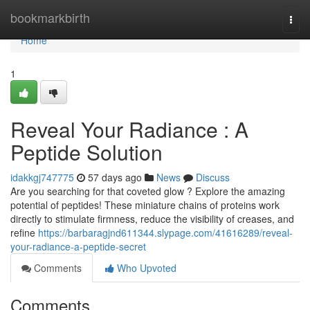
Home
bookmarkbirth
Togg
navi
Home
1
Reveal Your Radiance : A
Peptide Solution
idakkgj747775
57 days ago
News
Discuss
Are you searching for that coveted glow ? Explore the amazing
potential of peptides! These miniature chains of proteins work
directly to stimulate firmness, reduce the visibility of creases, and
refine
https://barbaragjnd611344.slypage.com/41616289/reveal-
your-radiance-a-peptide-secret
Comments
Who Upvoted
Comments