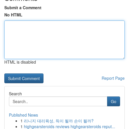
Submit a Comment
No HTML
HTML is disabled
Report Page
Search
Go
Published News
1
리니지 대리육성, 득이 될까 손이 될까?
1
highgearsteroids reviews highgearsteroids reput...