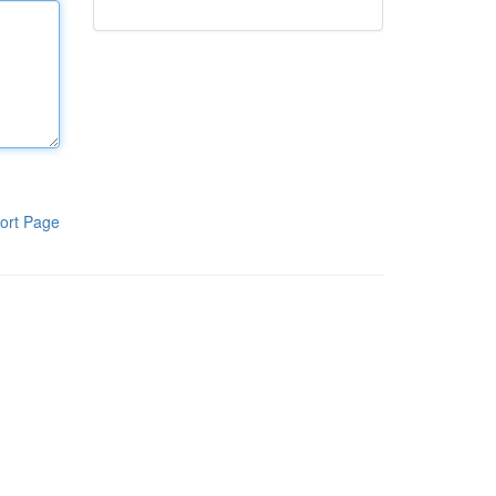
ort Page