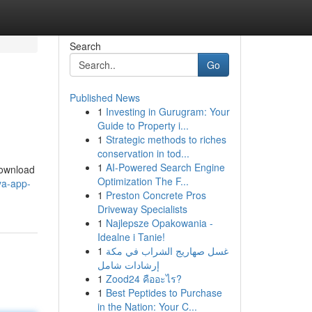
Search
Go
Published News
1
Investing in Gurugram: Your
Guide to Property i...
1
Strategic methods to riches
conservation in tod...
1
AI-Powered Search Engine
Download
Optimization The F...
ya-app-
1
Preston Concrete Pros
Driveway Specialists
1
Najlepsze Opakowania -
Idealne i Tanie!
1
غسل صهاريج الشراب في مكة
إرشادات شامل
1
Zood24 คืออะไร?
1
Best Peptides to Purchase
in the Nation: Your C...