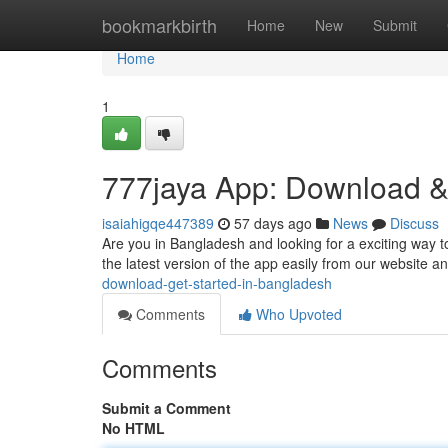
Home
bookmarkbirth
Home
New
Submit
Home
1
777jaya App: Download &
isaiahigqe447389
57 days ago
News
Discuss
Are you in Bangladesh and looking for a exciting way t
the latest version of the app easily from our website 
download-get-started-in-bangladesh
Comments
Who Upvoted
Comments
Submit a Comment
No HTML