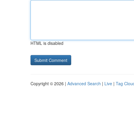
HTML is disabled
Copyright © 2026 |
Advanced Search
|
Live
|
Tag Clou