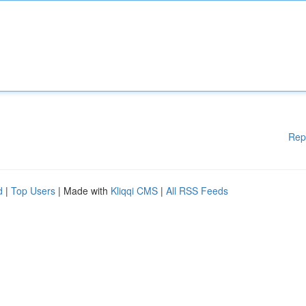
Rep
d
|
Top Users
| Made with
Kliqqi CMS
|
All RSS Feeds