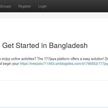
Groups
Register
Login
 Get Started in Bangladesh
o enjoy online activities? The 777jaya platform offers a easy solution! 
and begin your
https://ineszsto711953.smblogsites.com/41796552/777ja