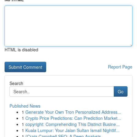
HTML is disabled
Report Page
Search
Go
Published News
1
Generate Your Own Tron Personalized Address...
1
Crypto Price Predictions: Can Prediction Market...
1
copyright: Comprehending This Distinct Busine...
1
Kuala Lumpur: Your Jalan Sultan Ismail Nightlif...
1
{Craig Campbell SEO: A Deep Analysis