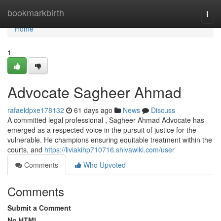
Home
bookmarkbirth
Togg
navi
Home
1
Advocate Sagheer Ahmad
rafaeldpxe178132
61 days ago
News
Discuss
A committed legal professional , Sagheer Ahmad Advocate has
emerged as a respected voice in the pursuit of justice for the
vulnerable. He champions ensuring equitable treatment within the
courts, and
https://liviakihp710716.shivawiki.com/user
Comments
Who Upvoted
Comments
Submit a Comment
No HTML