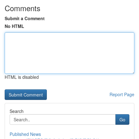
Comments
Submit a Comment
No HTML
HTML is disabled
Report Page
Search
Go
Published News