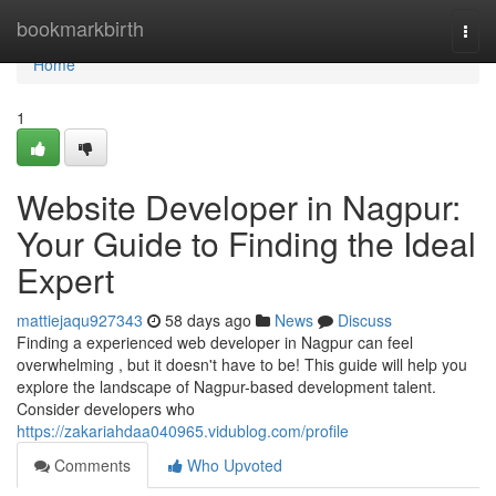
Home
bookmarkbirth
Togg
navi
Home
1
Website Developer in Nagpur:
Your Guide to Finding the Ideal
Expert
mattiejaqu927343
58 days ago
News
Discuss
Finding a experienced web developer in Nagpur can feel
overwhelming , but it doesn't have to be! This guide will help you
explore the landscape of Nagpur-based development talent.
Consider developers who
https://zakariahdaa040965.vidublog.com/profile
Comments
Who Upvoted