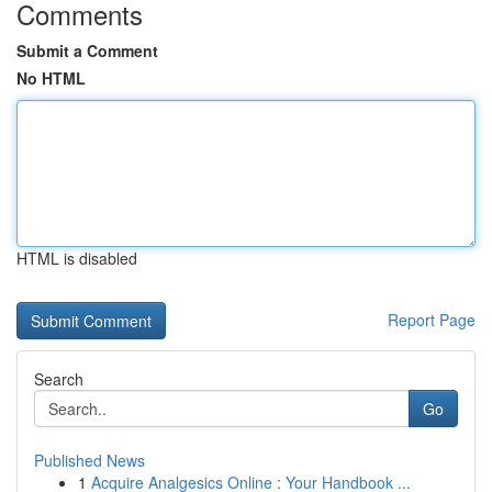
Comments
Submit a Comment
No HTML
HTML is disabled
Report Page
Search
Go
Published News
1
Acquire Analgesics Online : Your Handbook ...