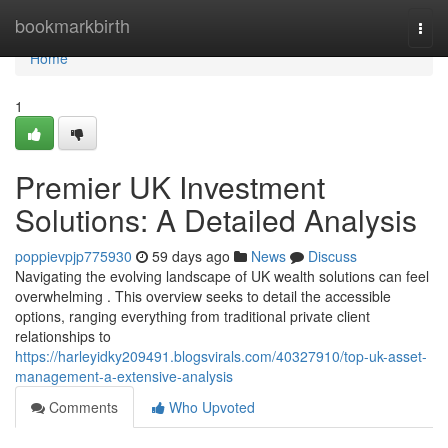
Home
bookmarkbirth
Togg
navi
Home
1
Premier UK Investment
Solutions: A Detailed Analysis
poppievpjp775930
59 days ago
News
Discuss
Navigating the evolving landscape of UK wealth solutions can feel
overwhelming . This overview seeks to detail the accessible
options, ranging everything from traditional private client
relationships to
https://harleyidky209491.blogsvirals.com/40327910/top-uk-asset-
management-a-extensive-analysis
Comments
Who Upvoted