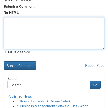
Submit a Comment
No HTML
HTML is disabled
Report Page
Search
Go
Published News
1
Kenya Tanzania: A Dream Safari
1
Business Management Software: Real-World