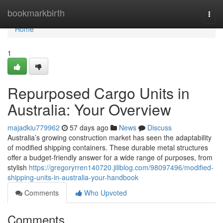
Home
bookmarkbirth
Togg
navi
Home
1
Repurposed Cargo Units in
Australia: Your Overview
majadkiu779962
57 days ago
News
Discuss
Australia’s growing construction market has seen the adaptability
of modified shipping containers. These durable metal structures
offer a budget-friendly answer for a wide range of purposes, from
stylish
https://gregoryrren140720.jiliblog.com/98097496/modified-
shipping-units-in-australia-your-handbook
Comments
Who Upvoted
Comments