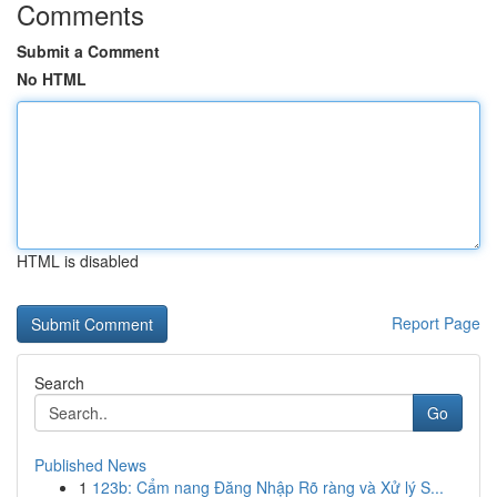
Comments
Submit a Comment
No HTML
HTML is disabled
Report Page
Search
Go
Published News
1
123b: Cẩm nang Đăng Nhập Rõ ràng và Xử lý S...