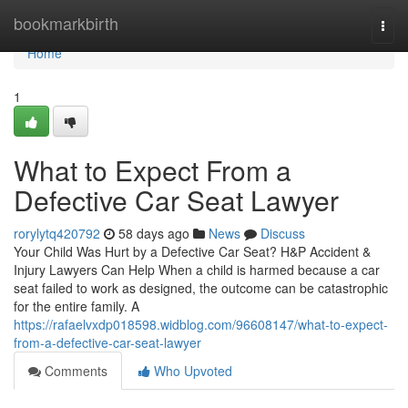
Home
bookmarkbirth
Togg
navi
Home
1
What to Expect From a
Defective Car Seat Lawyer
rorylytq420792
58 days ago
News
Discuss
Your Child Was Hurt by a Defective Car Seat? H&P Accident &
Injury Lawyers Can Help When a child is harmed because a car
seat failed to work as designed, the outcome can be catastrophic
for the entire family. A
https://rafaelvxdp018598.widblog.com/96608147/what-to-expect-
from-a-defective-car-seat-lawyer
Comments
Who Upvoted