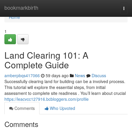
Home
bookmarkbirth
Togg
navi
Home
1
Land Clearing 101: A
Complete Guide
amberpbqs417066
59 days ago
News
Discuss
Successfully clearing land for building can be a involved process.
This tutorial will explore the essential steps, from initial
assessment to complete site readiness . You’ll learn about crucial
https://leacvcc127916.bcbloggers.com/profile
Comments
Who Upvoted
Comments