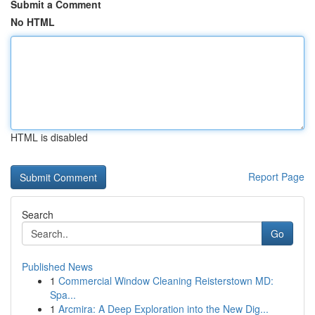
Submit a Comment
No HTML
HTML is disabled
Report Page
Search
Go
Published News
1
Commercial Window Cleaning Reisterstown MD:
Spa...
1
Arcmira: A Deep Exploration into the New Dig...