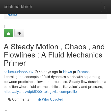
Home
bookmarkbirth
Togg
navi
Home
1
A Steady Motion , Chaos , and
Flowlines : A Fluid Mechanics
Primer
kallumuuda885937
58 days ago
News
Discuss
Learning the concepts of fluid dynamics starts with separating
between predictable flow and turbulence. Steady flow describes a
condition where fluid characteristics , like velocity and pressure,
https://alyshavvdp852001.blogsvila.com/profile
Comments
Who Upvoted