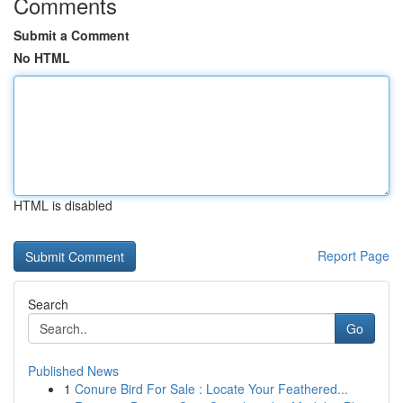
Comments
Submit a Comment
No HTML
HTML is disabled
Report Page
Search
Go
Published News
1
Conure Bird For Sale : Locate Your Feathered...