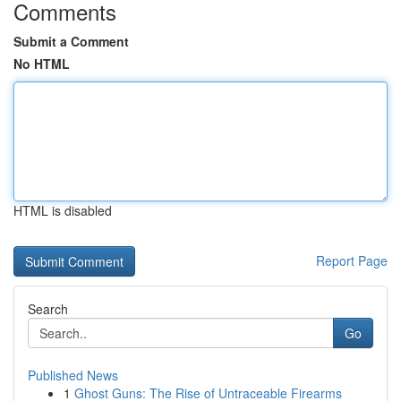
Comments
Submit a Comment
No HTML
HTML is disabled
Report Page
Search
Go
Published News
1
Ghost Guns: The Rise of Untraceable Firearms