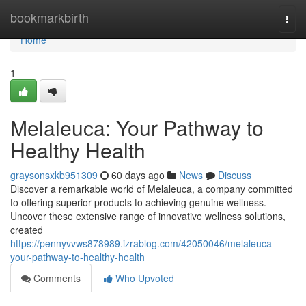
Home
bookmarkbirth
Togg
navi
Home
1
Melaleuca: Your Pathway to
Healthy Health
graysonsxkb951309
60 days ago
News
Discuss
Discover a remarkable world of Melaleuca, a company committed
to offering superior products to achieving genuine wellness.
Uncover these extensive range of innovative wellness solutions,
created
https://pennyvvws878989.izrablog.com/42050046/melaleuca-
your-pathway-to-healthy-health
Comments
Who Upvoted