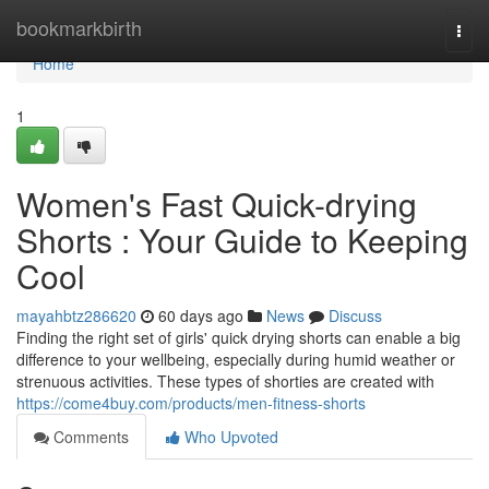
Home
bookmarkbirth
Togg
navi
Home
1
Women's Fast Quick-drying
Shorts : Your Guide to Keeping
Cool
mayahbtz286620
60 days ago
News
Discuss
Finding the right set of girls' quick drying shorts can enable a big
difference to your wellbeing, especially during humid weather or
strenuous activities. These types of shorties are created with
https://come4buy.com/products/men-fitness-shorts
Comments
Who Upvoted