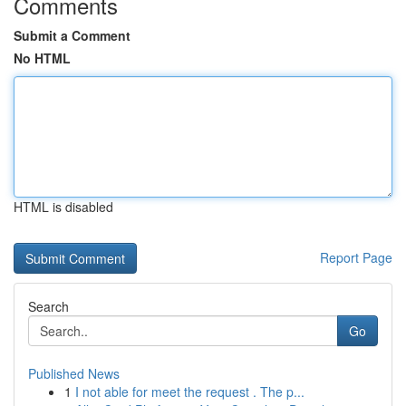
Comments
Submit a Comment
No HTML
HTML is disabled
Report Page
Search
Go
Published News
1
I not able for meet the request . The p...