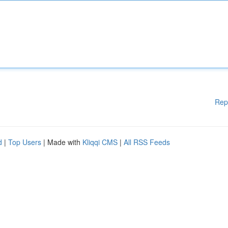
Rep
d
|
Top Users
| Made with
Kliqqi CMS
|
All RSS Feeds