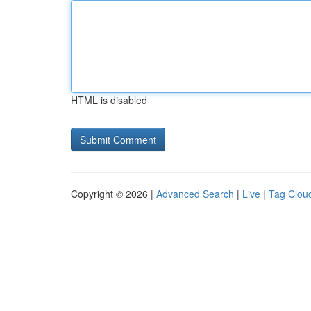
HTML is disabled
Copyright © 2026 |
Advanced Search
|
Live
|
Tag Clou