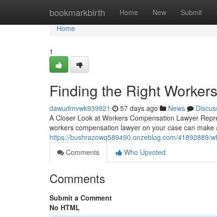
Home
bookmarkbirth
Home
New
Submit
Home
1
Finding the Right Worke
dawudmvwk939921
57 days ago
News
Discus
A Closer Look at Workers Compensation Lawyer Represe
workers compensation lawyer on your case can make al
https://bushrazowq589490.onzeblog.com/41892889/wh
Comments
Who Upvoted
Comments
Submit a Comment
No HTML