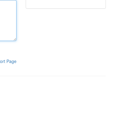
ort Page