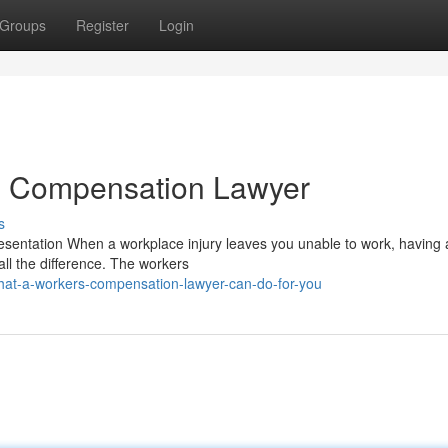
Groups
Register
Login
rs Compensation Lawyer
s
ntation When a workplace injury leaves you unable to work, having a
l the difference. The workers
at-a-workers-compensation-lawyer-can-do-for-you