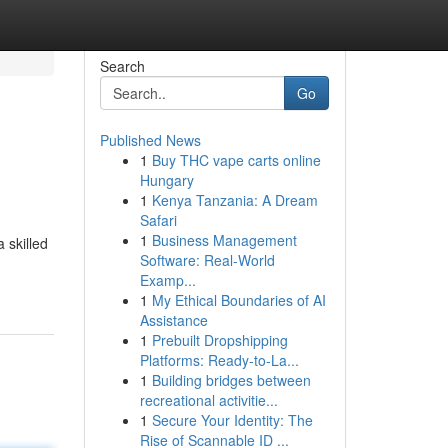
Search
Go
Published News
1
Buy THC vape carts online
Hungary
1
Kenya Tanzania: A Dream
Safari
1
Business Management
 skilled
Software: Real-World
Examp...
1
My Ethical Boundaries of AI
Assistance
1
Prebuilt Dropshipping
Platforms: Ready-to-La...
1
Building bridges between
recreational activitie...
1
Secure Your Identity: The
Rise of Scannable ID ...