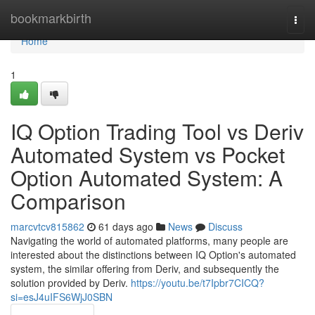
Home
bookmarkbirth
Togg
navi
Home
1
IQ Option Trading Tool vs Deriv
Automated System vs Pocket
Option Automated System: A
Comparison
marcvtcv815862
61 days ago
News
Discuss
Navigating the world of automated platforms, many people are
interested about the distinctions between IQ Option's automated
system, the similar offering from Deriv, and subsequently the
solution provided by Deriv.
https://youtu.be/t7Ipbr7CICQ?
si=esJ4uIFS6WjJ0SBN