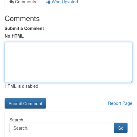
Comments
Who Upvoted
Comments
Submit a Comment
No HTML
HTML is disabled
Report Page
Search
Go