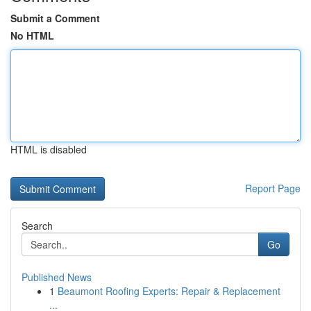
Submit a Comment
No HTML
HTML is disabled
Report Page
Search
Go
Published News
1
Beaumont Roofing Experts: Repair & Replacement
...