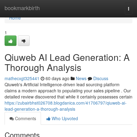
Home
bookmarkbirth
Togg
navi
Home
1
Qiuweb AI Lead Generation: A
Thorough Analysis
mathecxgt325441
60 days ago
News
Discuss
Qiuweb's Artificial Intelligence-driven lead sourcing platform
claims a modern approach to populating your sales pipeline . Our
detailed review discovered that while it certainly possesses certain
https://zubairbhst026708.blogdanica.com/41706797/qiuweb-ai-
lead-generation-a-thorough-analysis
Comments
Who Upvoted
Comments