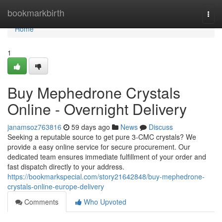
Home
bookmarkbirth
Togg
navi
Home
1
Buy Mephedrone Crystals
Online - Overnight Delivery
janamsoz763816
59 days ago
News
Discuss
Seeking a reputable source to get pure 3-CMC crystals? We
provide a easy online service for secure procurement. Our
dedicated team ensures immediate fulfillment of your order and
fast dispatch directly to your address.
https://bookmarkspecial.com/story21642848/buy-mephedrone-
crystals-online-europe-delivery
Comments
Who Upvoted