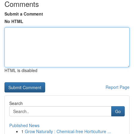
Comments
Submit a Comment
No HTML
HTML is disabled
Report Page
Search
Go
Published News
1
Grow Naturally : Chemical-free Horticulture ...