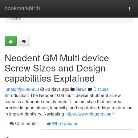
Home
bookmarkbirth
Togg
navi
Home
1
Neodent GM Multi device
Screw Sizes and Design
capabilities Explained
junaidhfyx066953
60 days ago
News
Discuss
Introduction: The Neodent GM multi device abutment screw
contains a four.one mm diameter titanium style that assures
precise in good shape, longevity, and reputable bridge restoration
in implant dentistry. Navigating
https://www.blogger.com/
Comments
Who Upvoted