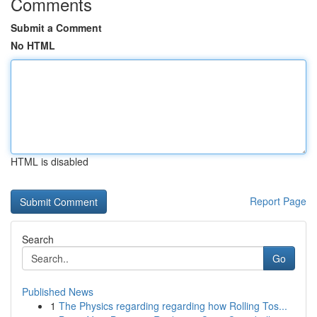
Comments
Submit a Comment
No HTML
HTML is disabled
Report Page
Search
Go
Published News
1
The Physics regarding regarding how Rolling Tos...