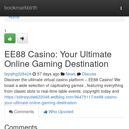
Home
bookmarkbirth
Togg
navi
Home
1
EE88 Casino: Your Ultimate
Online Gaming Destination
fayqihg328424
57 days ago
News
Discuss
Discover the ultimate virtual casino platform – EE88 Casino! We
boast a wide selection of captivating games , featuring everything
from classic slots to real-time table events. copyright today and
https://sidneyutiw622048.widblog.com/96475117/ee88-casino-
your-ultimate-online-gaming-destination
Comments
Who Upvoted
Comments