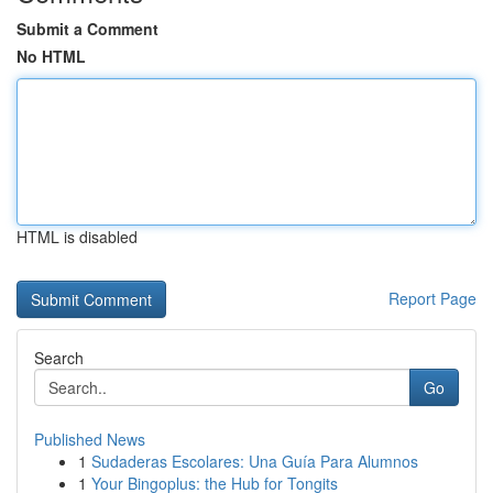
Submit a Comment
No HTML
HTML is disabled
Report Page
Search
Go
Published News
1
Sudaderas Escolares: Una Guía Para Alumnos
1
Your Bingoplus: the Hub for Tongits