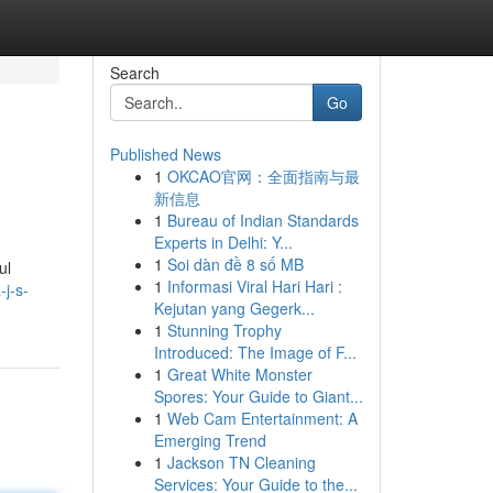
Search
Go
Published News
1
OKCAO官网：全面指南与最
新信息
1
Bureau of Indian Standards
Experts in Delhi: Y...
1
Soi dàn đề 8 số MB
ul
1
Informasi Viral Hari Hari :
j-s-
Kejutan yang Gegerk...
1
Stunning Trophy
Introduced: The Image of F...
1
Great White Monster
Spores: Your Guide to Giant...
1
Web Cam Entertainment: A
Emerging Trend
1
Jackson TN Cleaning
Services: Your Guide to the...