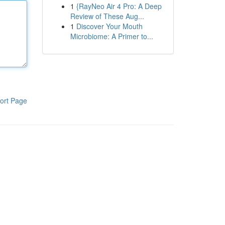
1
{RayNeo Air 4 Pro: A Deep
Review of These Aug...
1
Discover Your Mouth
Microbiome: A Primer to...
ort Page