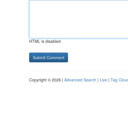
HTML is disabled
Copyright © 2026 |
Advanced Search
|
Live
|
Tag Clou