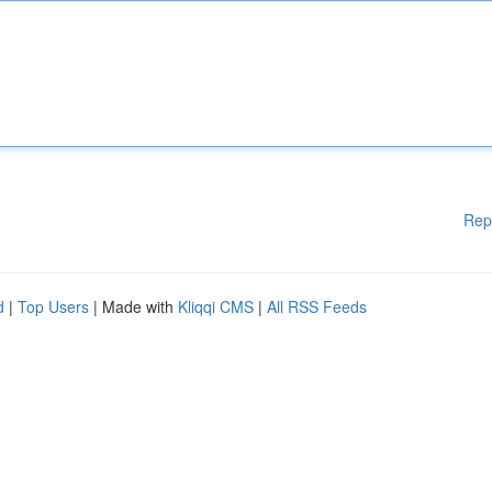
Rep
d
|
Top Users
| Made with
Kliqqi CMS
|
All RSS Feeds