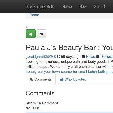
Home
bookmarkbirth
Home
New
Submit
Home
1
Paula J’s Beauty Bar : Yo
geraldgnmf859248
59 days ago
News
Discuss
Looking for luxurious, unique bath and body goods ? P
artisan soaps . We carefully craft each cleanser with h
beauty-bar-your-town-source-for-small-batch-bath-pro
Comments
Who Upvoted
Comments
Submit a Comment
No HTML