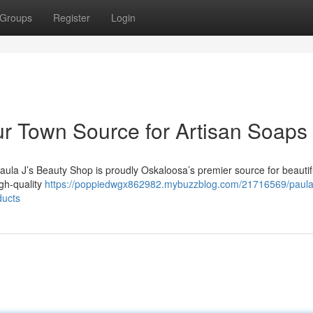
Groups
Register
Login
ur Town Source for Artisan Soaps
aula J’s Beauty Shop is proudly Oskaloosa’s premier source for beautif
igh-quality
https://poppiedwgx862982.mybuzzblog.com/21716569/paula-
ducts