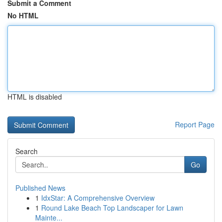
Submit a Comment
No HTML
HTML is disabled
Report Page
Search
Go
Published News
1
IdxStar: A Comprehensive Overview
1
Round Lake Beach Top Landscaper for Lawn
Mainte...