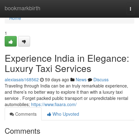
Home
bookmarkbirth
Togg
navi
Home
1
Experience India in Elegance:
Luxury Taxi Services
alexiasais168562
59 days ago
News
Discuss
Traveling through India can be an truly remarkable experience,
and there’s no better way to explore it than with a luxury taxi
service . Forget packed public transport or unpredictable rental
automobiles;
https://www.fiaara.com/
Comments
Who Upvoted
Comments