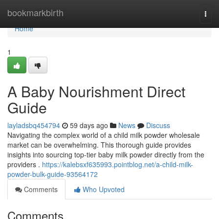
Home
bookmarkbirth
Togg
navi
Home
1
A Baby Nourishment Direct
Guide
layladsbq454794
59 days ago
News
Discuss
Navigating the complex world of a child milk powder wholesale
market can be overwhelming. This thorough guide provides
insights into sourcing top-tier baby milk powder directly from the
providers .
https://kalebsxf635993.pointblog.net/a-child-milk-
powder-bulk-guide-93564172
Comments
Who Upvoted
Comments