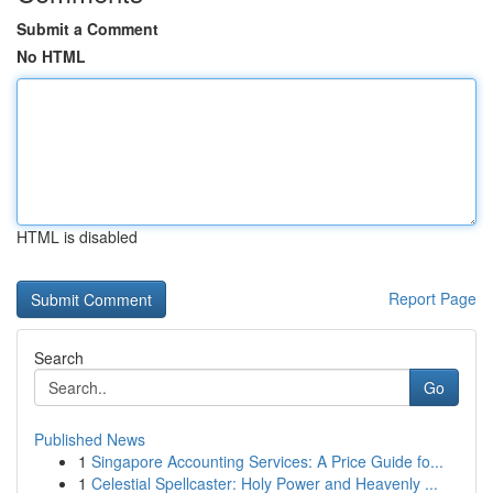
Submit a Comment
No HTML
HTML is disabled
Report Page
Search
Go
Published News
1
Singapore Accounting Services: A Price Guide fo...
1
Celestial Spellcaster: Holy Power and Heavenly ...