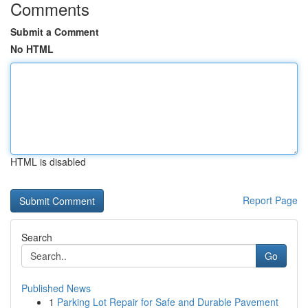
Comments
Submit a Comment
No HTML
HTML is disabled
Report Page
Search
Go
Published News
1
Parking Lot Repair for Safe and Durable Pavement