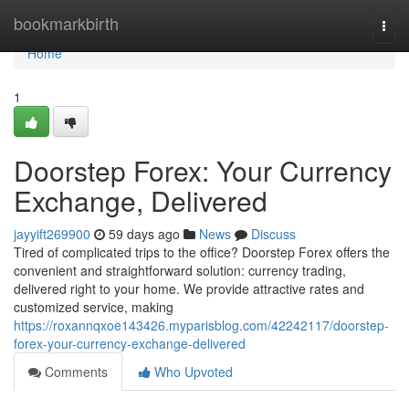
Home
bookmarkbirth
Togg
navi
Home
1
Doorstep Forex: Your Currency
Exchange, Delivered
jayyift269900
59 days ago
News
Discuss
Tired of complicated trips to the office? Doorstep Forex offers the
convenient and straightforward solution: currency trading,
delivered right to your home. We provide attractive rates and
customized service, making
https://roxannqxoe143426.myparisblog.com/42242117/doorstep-
forex-your-currency-exchange-delivered
Comments
Who Upvoted