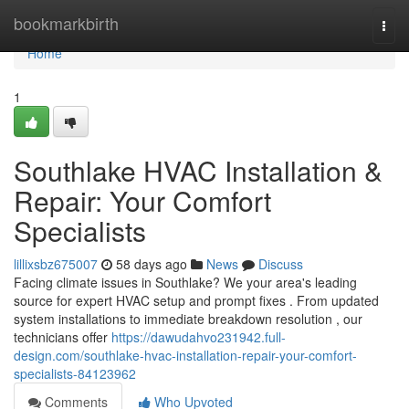
Home
bookmarkbirth
Togg
navi
Home
1
Southlake HVAC Installation &
Repair: Your Comfort
Specialists
lillixsbz675007
58 days ago
News
Discuss
Facing climate issues in Southlake? We your area's leading
source for expert HVAC setup and prompt fixes . From updated
system installations to immediate breakdown resolution , our
technicians offer
https://dawudahvo231942.full-
design.com/southlake-hvac-installation-repair-your-comfort-
specialists-84123962
Comments
Who Upvoted