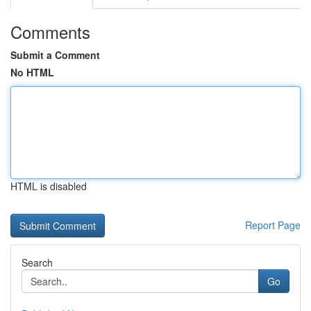
Comments
Submit a Comment
No HTML
HTML is disabled
Report Page
Search
Go