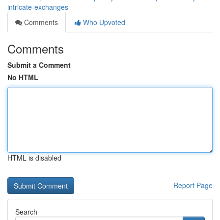
intricate-exchanges
Comments
Who Upvoted
Comments
Submit a Comment
No HTML
HTML is disabled
Report Page
Search