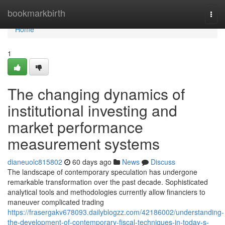
Home
bookmarkbirth
Togg
navi
Home
1
The changing dynamics of
institutional investing and
market performance
measurement systems
dianeuolc815802
60 days ago
News
Discuss
The landscape of contemporary speculation has undergone
remarkable transformation over the past decade. Sophisticated
analytical tools and methodologies currently allow financiers to
maneuver complicated trading
https://frasergakv678093.dailyblogzz.com/42186002/understanding-
the-development-of-contemporary-fiscal-techniques-in-today-s-