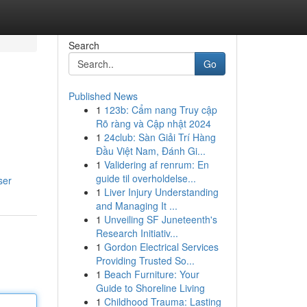
Search
Go
Published News
1
123b: Cẩm nang Truy cập
Rõ ràng và Cập nhật 2024
1
24club: Sàn Giải Trí Hàng
Đầu Việt Nam, Đánh Gi...
1
Validering af renrum: En
guide til overholdelse...
ser
1
Liver Injury Understanding
and Managing It ...
1
Unveiling SF Juneteenth's
Research Initiativ...
1
Gordon Electrical Services
Providing Trusted So...
1
Beach Furniture: Your
Guide to Shoreline Living
1
Childhood Trauma: Lasting