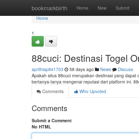
Home
bookmarkbirth
Home
New
Submit
Home
1
88cuci: Destinasi Togel O
aprilhiap841703
58 days ago
News
Discuss
Apakah situs 88cuci merupakan destinasi yang dapat 
bertanya-tanya mengenai reputasi dari platform ini. 
Comments
Who Upvoted
Comments
Submit a Comment
No HTML