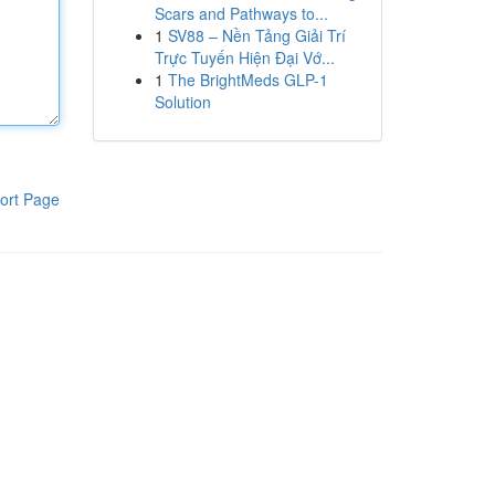
Scars and Pathways to...
1
SV88 – Nền Tảng Giải Trí
Trực Tuyến Hiện Đại Vớ...
1
The BrightMeds GLP-1
Solution
ort Page