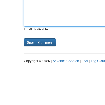
HTML is disabled
Copyright © 2026 |
Advanced Search
|
Live
|
Tag Clou