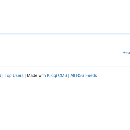
Rep
d
|
Top Users
| Made with
Kliqqi CMS
|
All RSS Feeds