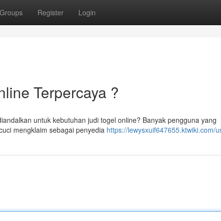
Groups
Register
Login
nline Terpercaya ?
diandalkan untuk kebutuhan judi togel online? Banyak pengguna yang
88cuci mengklaim sebagai penyedia
https://lewysxuif647655.ktwiki.com/u