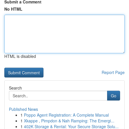
Submit a Comment
No HTML
HTML is disabled
Report Page
Search
Go
Published News
1
Poppo Agent Registration: A Complete Manual
1
Xkappe , Pimpdon & Nah Ramping: The Emergi...
1
402K Storage & Rental: Your Secure Storage Solu...