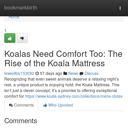
Home
bookmarkbirth
Togg
navi
Home
1
Koalas Need Comfort Too: The
Rise of the Koala Mattress
lewisdbiv153092
57 days ago
News
Discuss
Recognizing that even sweet animals deserve a relaxing night’s
rest, a unique product is enjoying hold: the Koala Mattress. This
isn’t just a clever concept; it’s a promise to offering exceptional
comfort for
https://www.koala-sydney.com/collections/mens-clotes
Comments
Who Upvoted
Comments