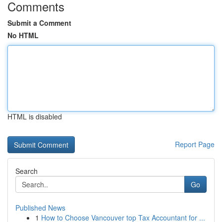
Comments
Submit a Comment
No HTML
HTML is disabled
Report Page
Search
Go
Published News
1
How to Choose Vancouver top Tax Accountant for ...