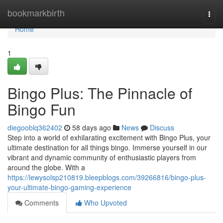
Home
bookmarkbirth
Togg
navi
Home
1
Bingo Plus: The Pinnacle of
Bingo Fun
diegooblq362402
58 days ago
News
Discuss
Step into a world of exhilarating excitement with Bingo Plus, your
ultimate destination for all things bingo. Immerse yourself in our
vibrant and dynamic community of enthusiastic players from
around the globe. With a
https://lewysolsp210819.bleepblogs.com/39266816/bingo-plus-
your-ultimate-bingo-gaming-experience
Comments
Who Upvoted