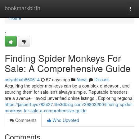
Home
bookmarkbirth
Togg
navi
Home
1
Finding Spider Monkeys For
Sale: A Comprehensive Guide
asiyahbab860614
57 days ago
News
Discuss
Acquiring the spider monkeys can be a complex endeavor , and
sourcing them for sale isn't always simple. Reputable breeders
are a avenue – avoid unverified online listings . Exploring regional
https://jasperfuyc782437.life3dblog.com/39803200/finding-spider-
monkeys-for-sale-a-comprehensive-guide
Comments
Who Upvoted
Comments