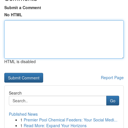
Submit a Comment
No HTML
HTML is disabled
Report Page
Search
Go
Published News
1
Premier Pool Chemical Feeders: Your Social Medi...
1
Read More: Expand Your Horizons