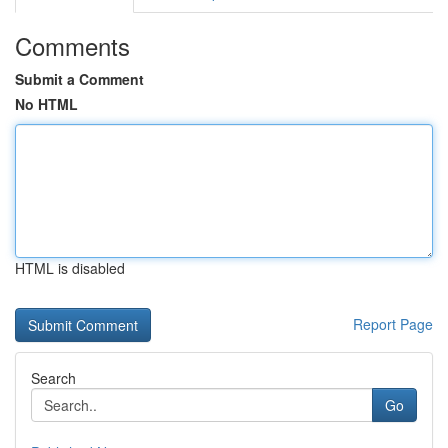
Comments
Submit a Comment
No HTML
HTML is disabled
Report Page
Search
Go