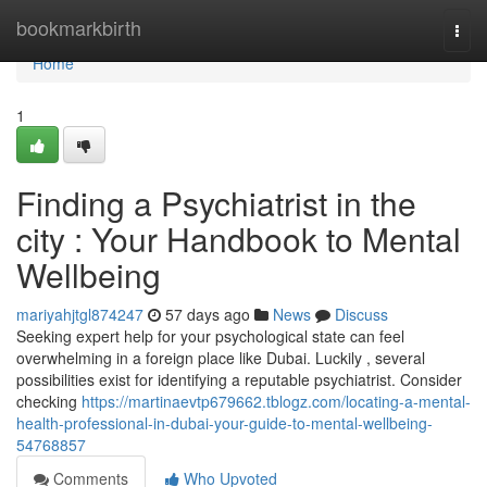
Home
bookmarkbirth
Togg
navi
Home
1
Finding a Psychiatrist in the
city : Your Handbook to Mental
Wellbeing
mariyahjtgl874247
57 days ago
News
Discuss
Seeking expert help for your psychological state can feel
overwhelming in a foreign place like Dubai. Luckily , several
possibilities exist for identifying a reputable psychiatrist. Consider
checking
https://martinaevtp679662.tblogz.com/locating-a-mental-
health-professional-in-dubai-your-guide-to-mental-wellbeing-
54768857
Comments
Who Upvoted