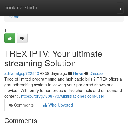
Home
bookmarkbirth
Togg
navi
Home
1
TREX IPTV: Your ultimate
streaming Solution
adrianalgcp722840
59 days ago
News
Discuss
Tired of limited programming and high cable bills ? TREX offers a
groundbreaking system to viewing your preferred shows and
movies . With entry to numerous of live channels and on-demand
content ,
https://rorytjyi808770.wikifiltraciones.com/user
Comments
Who Upvoted
Comments