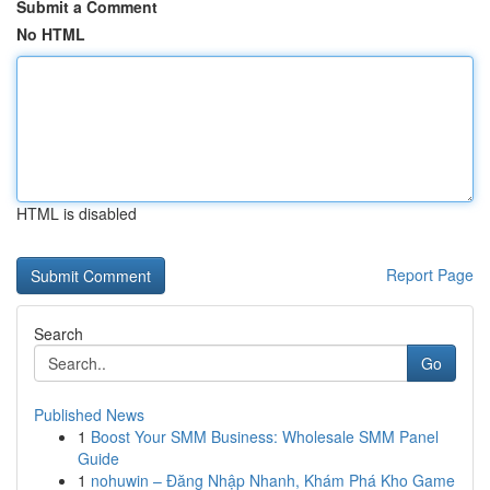
Submit a Comment
No HTML
HTML is disabled
Report Page
Search
Go
Published News
1
Boost Your SMM Business: Wholesale SMM Panel
Guide
1
nohuwin – Đăng Nhập Nhanh, Khám Phá Kho Game