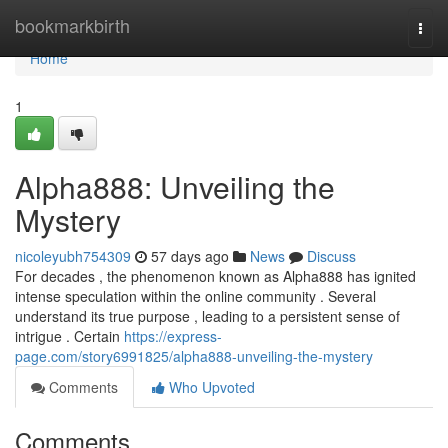
Home
bookmarkbirth
Togg
navi
Home
1
Alpha888: Unveiling the
Mystery
nicoleyubh754309
57 days ago
News
Discuss
For decades , the phenomenon known as Alpha888 has ignited
intense speculation within the online community . Several
understand its true purpose , leading to a persistent sense of
intrigue . Certain
https://express-
page.com/story6991825/alpha888-unveiling-the-mystery
Comments
Who Upvoted
Comments