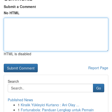
Submit a Comment
No HTML
HTML is disabled
Report Page
Search
Go
Published News
1
Kiralık Yükleyici Kurtarıcı : Ani Olay ...
1
Fortunabola: Panduan Lengkap untuk Pemain