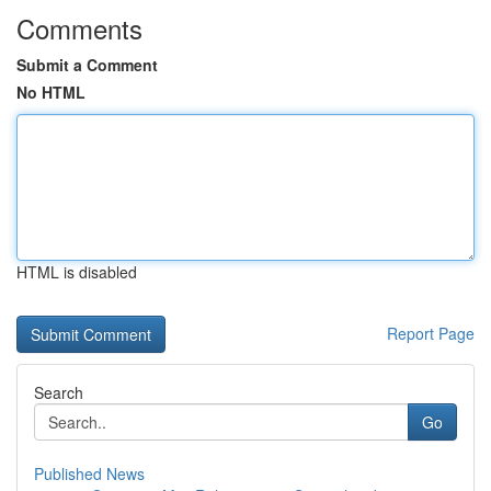
Comments
Submit a Comment
No HTML
HTML is disabled
Report Page
Search
Go
Published News