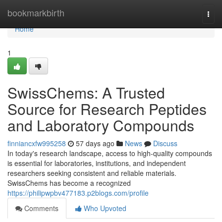
Home
bookmarkbirth
Togg
navi
Home
1
SwissChems: A Trusted
Source for Research Peptides
and Laboratory Compounds
finniancxfw995258
57 days ago
News
Discuss
In today's research landscape, access to high-quality compounds
is essential for laboratories, institutions, and independent
researchers seeking consistent and reliable materials.
SwissChems has become a recognized
https://philipwpbv477183.p2blogs.com/profile
Comments
Who Upvoted