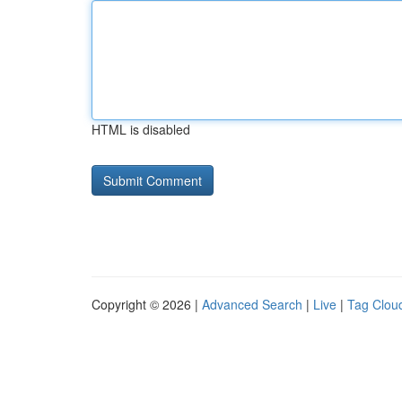
HTML is disabled
Copyright © 2026 |
Advanced Search
|
Live
|
Tag Clou