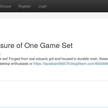
Groups
Register
Login
asure of One Game Set
s
e set! Forged from real volcanic grit and housed in durable resin, these
tabletop enthusiasts or
https://tayadoqn086078.blog2learn.com/8920686