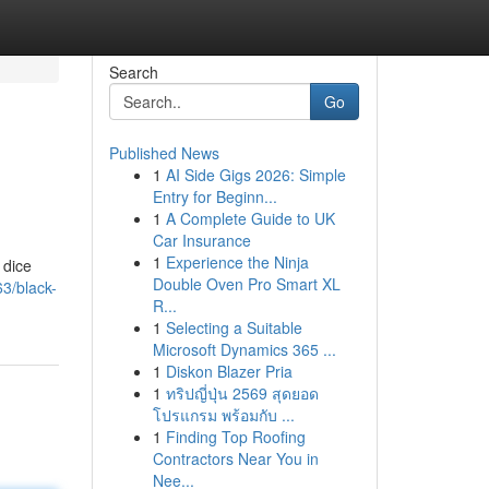
Search
Go
Published News
1
AI Side Gigs 2026: Simple
Entry for Beginn...
1
A Complete Guide to UK
Car Insurance
1
Experience the Ninja
 dice
Double Oven Pro Smart XL
3/black-
R...
1
Selecting a Suitable
Microsoft Dynamics 365 ...
1
Diskon Blazer Pria
1
ทริปญี่ปุ่น 2569 สุดยอด
โปรแกรม พร้อมกับ ...
1
Finding Top Roofing
Contractors Near You in
Nee...