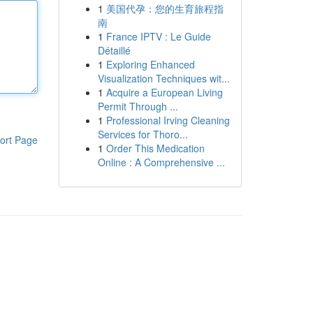
1
美国代孕：您的生育旅程指
南
1
France IPTV : Le Guide
Détaillé
1
Exploring Enhanced
Visualization Techniques wit...
1
Acquire a European Living
Permit Through ...
1
Professional Irving Cleaning
Services for Thoro...
ort Page
1
Order This Medication
Online : A Comprehensive ...