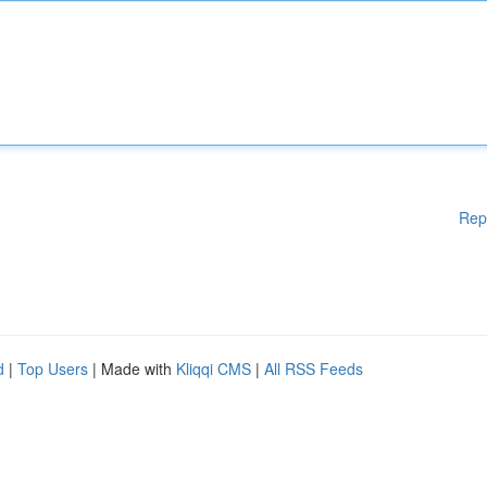
Rep
d
|
Top Users
| Made with
Kliqqi CMS
|
All RSS Feeds