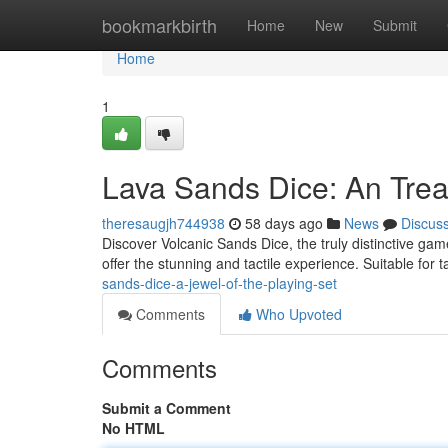
Home
bookmarkbirth
Home
New
Submit
Home
1
Lava Sands Dice: An Tre
theresaugjh744938
58 days ago
News
Discus
Discover Volcanic Sands Dice, the truly distinctive gam
offer the stunning and tactile experience. Suitable for 
sands-dice-a-jewel-of-the-playing-set
Comments
Who Upvoted
Comments
Submit a Comment
No HTML