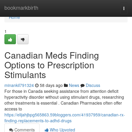
Home
bookmarkbirth
Togg
navi
Home
1
Canadian Meds Finding
Options to Prescription
Stimulants
minankil791324
58 days ago
News
Discuss
For those in Canada seeking assistance from attention deficit
hyperactivity disorder without using stimulant drugs, researching
other treatments is essential . Canadian Pharmacies often offer
access to
https://elijahjbpg565863.59bloggers.com/41937959/canadian-rx-
finding-replacements-to-adhd-drugs
Comments
Who Upvoted