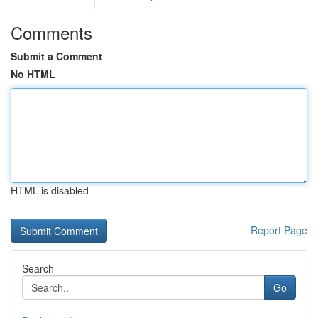
Comments
Submit a Comment
No HTML
HTML is disabled
Report Page
Search
Go