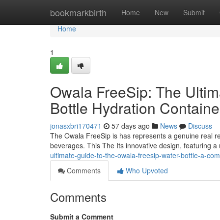
Home
bookmarkbirth
Home
New
Submit
Home
1
Owala FreeSip: The Ulti
Bottle Hydration Contain
jonasxbri170471
57 days ago
News
Discuss
The Owala FreeSip is has represents a genuine real re
beverages. This The Its innovative design, featuring a
ultimate-guide-to-the-owala-freesip-water-bottle-a-com
Comments
Who Upvoted
Comments
Submit a Comment