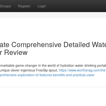
Groups
Register
Login
mate Comprehensive Detailed Wat
er Review
markable game-changer in the world of hydration water drinking porta
 unique clever ingenious FreeSip spout,
https://www.worthsnag.com/the
prehensive-exploration-of-features-benefits-and-practical-uses/