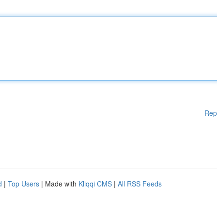
Rep
d
|
Top Users
| Made with
Kliqqi CMS
|
All RSS Feeds