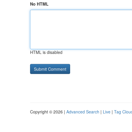
No HTML
HTML is disabled
Copyright © 2026 |
Advanced Search
|
Live
|
Tag Clou