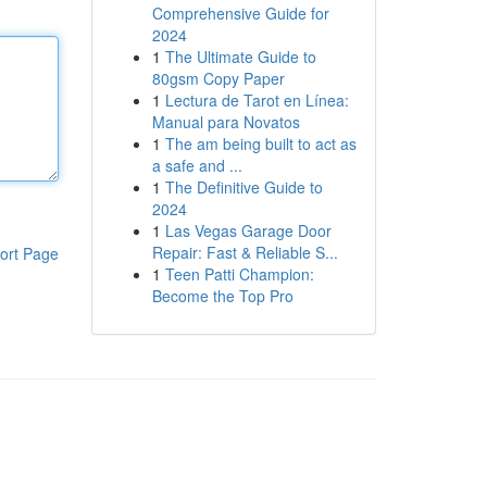
Comprehensive Guide for
2024
1
The Ultimate Guide to
80gsm Copy Paper
1
Lectura de Tarot en Línea:
Manual para Novatos
1
The am being built to act as
a safe and ...
1
The Definitive Guide to
2024
1
Las Vegas Garage Door
Repair: Fast & Reliable S...
ort Page
1
Teen Patti Champion:
Become the Top Pro