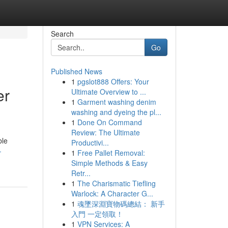
Search
Go
Published News
1
pgslot888 Offers: Your
er
Ultimate Overview to ...
1
Garment washing denim
washing and dyeing the pl...
1
Done On Command
Review: The Ultimate
ble
Productivi...
-
1
Free Pallet Removal:
Simple Methods & Easy
Retr...
1
The Charismatic Tiefling
Warlock: A Character G...
1
魂墜深淵寶物碼總結： 新手
入門 一定領取！
1
VPN Services: A