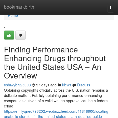
Home
bookmarkbirth
Togg
navi
Home
1
Finding Performance
Enhancing Drugs throughout
the United States USA – An
Overview
rishiwybj925393
57 days ago
News
Discuss
Obtaining copyrights officially across the U.S. nation remains a
delicate matter . Publicly obtaining performance-enhancing
compounds outside of a valid written approval can be a federal
crime
https://emilyqneo793202.webbuzzfeed.com/41818900/locating-
anabolic-steroids-in-the-united-states-usa-a-detailed-guide