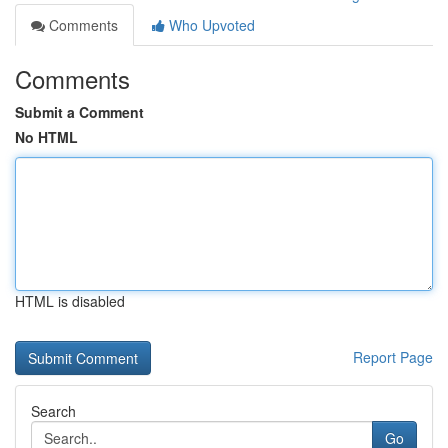
Comments
Who Upvoted
Comments
Submit a Comment
No HTML
HTML is disabled
Report Page
Search
Go