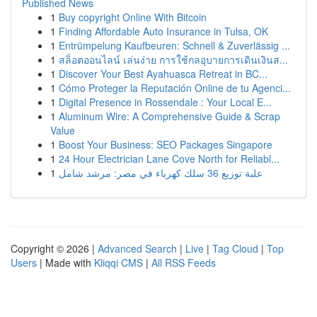
Published News
1
Buy copyright Online With Bitcoin
1
Finding Affordable Auto Insurance in Tulsa, OK
1
Entrümpelung Kaufbeuren: Schnell & Zuverlässig ...
1
สล็อตออนไลน์ เล่นง่าย การใช้กลอุบายการเดินเงินส...
1
Discover Your Best Ayahuasca Retreat in BC...
1
Cómo Proteger la Reputación Online de tu Agenci...
1
Digital Presence in Rossendale : Your Local E...
1
Aluminum Wire: A Comprehensive Guide & Scrap
Value
1
Boost Your Business: SEO Packages Singapore
1
24 Hour Electrician Lane Cove North for Reliabl...
1
علبة توزيع 36 سلك كهرباء في مصر: مرشد شامل
Copyright © 2026 |
Advanced Search
|
Live
|
Tag Cloud
|
Top
Users
| Made with
Kliqqi CMS
|
All RSS Feeds