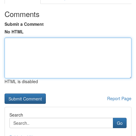
Comments
Submit a Comment
No HTML
HTML is disabled
Report Page
Search
Go