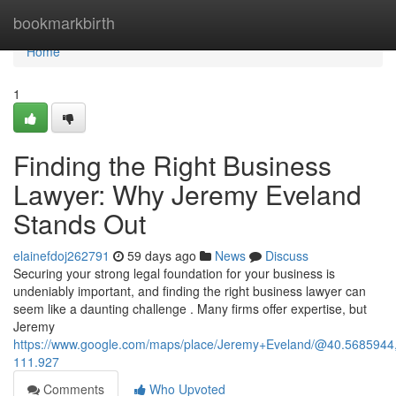
Home
bookmarkbirth
Home
1
Finding the Right Business
Lawyer: Why Jeremy Eveland
Stands Out
elainefdoj262791
59 days ago
News
Discuss
Securing your strong legal foundation for your business is
undeniably important, and finding the right business lawyer can
seem like a daunting challenge . Many firms offer expertise, but
Jeremy
https://www.google.com/maps/place/Jeremy+Eveland/@40.568594
111.927
Comments
Who Upvoted