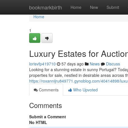
Home
bookmarkbirth
Home
New
Submit
Home
1
Luxury Estates for Auctio
lorisvfp419710
57 days ago
News
Discuss
Looking for a stunning estate in sunny Portugal? Today
properties for sale, nestled in desirable areas across t
https://roxannijru849771.gynoblog.com/40414898/luxu
Comments
Who Upvoted
Comments
Submit a Comment
No HTML