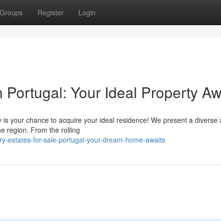
Groups
Register
Login
n Portugal: Your Ideal Property Aw
 is your chance to acquire your ideal residence! We present a diverse 
he region. From the rolling
ry-estates-for-sale-portugal-your-dream-home-awaits