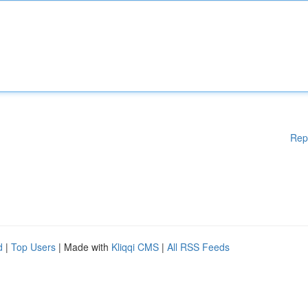
Rep
d
|
Top Users
| Made with
Kliqqi CMS
|
All RSS Feeds