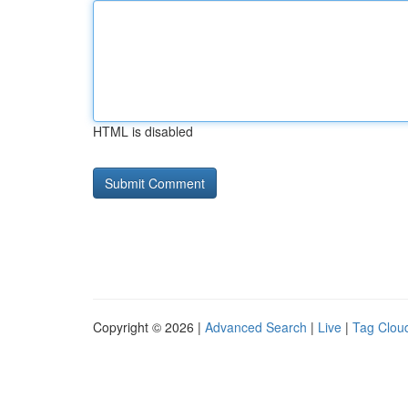
HTML is disabled
Copyright © 2026 |
Advanced Search
|
Live
|
Tag Clou