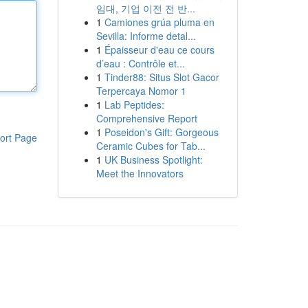
임대, 기업 이전 전 반...
1
Camiones grúa pluma en
Sevilla: Informe detal...
1
Épaisseur d'eau ce cours
d’eau : Contrôle et...
1
Tinder88: Situs Slot Gacor
Terpercaya Nomor 1
1
Lab Peptides:
Comprehensive Report
1
Poseidon's Gift: Gorgeous
ort Page
Ceramic Cubes for Tab...
1
UK Business Spotlight:
Meet the Innovators