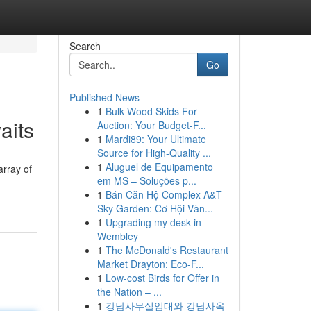
Search
Go
Published News
1
Bulk Wood Skids For
aits
Auction: Your Budget-F...
1
Mardi89: Your Ultimate
Source for High-Quality ...
1
Aluguel de Equipamento
array of
em MS – Soluções p...
1
Bán Căn Hộ Complex A&T
Sky Garden: Cơ Hội Vàn...
1
Upgrading my desk in
Wembley
1
The McDonald's Restaurant
Market Drayton: Eco-F...
1
Low-cost Birds for Offer in
the Nation – ...
1
강남사무실임대와 강남사옥