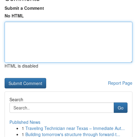
Submit a Comment
No HTML
HTML is disabled
Report Page
Search
Go
Published News
1
Traveling Technician near Texas – Immediate Aut...
1
Building tomorrow's structure through forward-t...