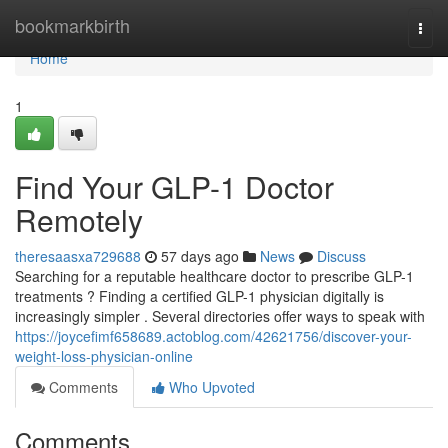
Home
bookmarkbirth
Togg
navi
Home
1
Find Your GLP-1 Doctor
Remotely
theresaasxa729688
57 days ago
News
Discuss
Searching for a reputable healthcare doctor to prescribe GLP-1
treatments ? Finding a certified GLP-1 physician digitally is
increasingly simpler . Several directories offer ways to speak with
https://joycefimf658689.actoblog.com/42621756/discover-your-
weight-loss-physician-online
Comments
Who Upvoted
Comments