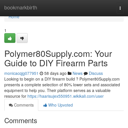
Home
bookmarkbirth
Togg
navi
Home
1
Polymer80Supply.com: Your
Guide to DIY Firearm Parts
monicacqjg077951
58 days ago
News
Discuss
Looking to begin on a DIY firearm build ? Polymer80Supply.com
presents a complete selection of 80% lower sets and associated
equipment to help you. Their platform serves as a valuable
resource for
https://haarisujex550951.wikikali.com/user
Comments
Who Upvoted
Comments