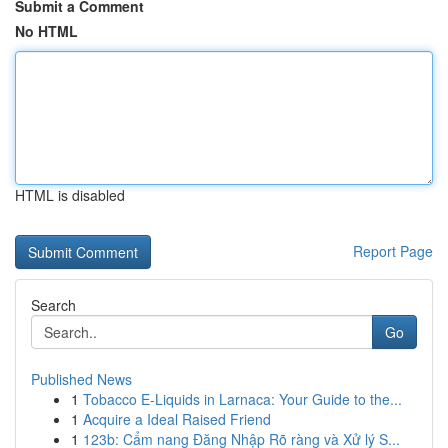
Submit a Comment
No HTML
HTML is disabled
Report Page
Search
Go
Published News
1
Tobacco E-Liquids in Larnaca: Your Guide to the...
1
Acquire a Ideal Raised Friend
1
123b: Cẩm nang Đăng Nhập Rõ ràng và Xử lý S...