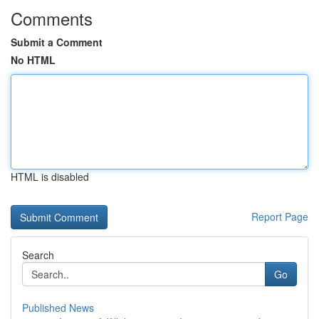
Comments
Submit a Comment
No HTML
HTML is disabled
Report Page
Search
Go
Published News