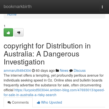
Home
bookmarkbirth
Togg
navi
Home
1
copyright for Distribution in
Australia: A Dangerous
Investigation
ammarufit484304
60 days ago
News
Discuss
The internet offers a tempting, yet profoundly perilous avenue for
individuals seeking speed in Oz. Online sites and bulletin boards
frequently advertise the substance for sale, often circumventing
official
https://lucyoicd503044.ambien-blog.com/47693013/speed-
for-sale-in-australia-a-risky-search
Comments
Who Upvoted