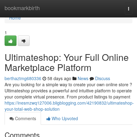
Home
bookmarkbirth
Togg
navi
Home
1
Ultimateshop: Your Full Online
Marketplace Platform
berthaztmg680336
58 days ago
News
Discuss
Are you looking for a simple way to create your own online store ?
Ultimateshop provides a powerful and intuitive platform to operate
your complete virtual presence. From product listings to payment
https://inesmzwq127006.bligblogging.com/42190832/ultimateshop-
your-total-web-shop-solution
Comments
Who Upvoted
Comments