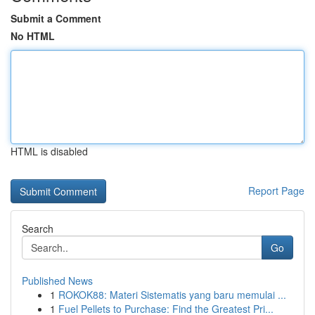
Submit a Comment
No HTML
HTML is disabled
Report Page
Search
Go
Published News
1
ROKOK88: Materi Sistematis yang baru memulai ...
1
Fuel Pellets to Purchase: Find the Greatest Pri...