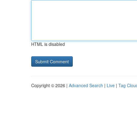
HTML is disabled
Copyright © 2026 |
Advanced Search
|
Live
|
Tag Clou