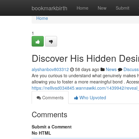
Home
bookmarkbirth
Home
New
Submit
Home
1
Discover His Hidden Desi
alyshanbov803312
58 days ago
News
Discuss
Are you curious to understand what genuinely makes h
allowing you to foster a more meaningful bond . Acce
https://nellivsd034845.wannawiki.com/1439942/revea
Comments
Who Upvoted
Comments
Submit a Comment
No HTML