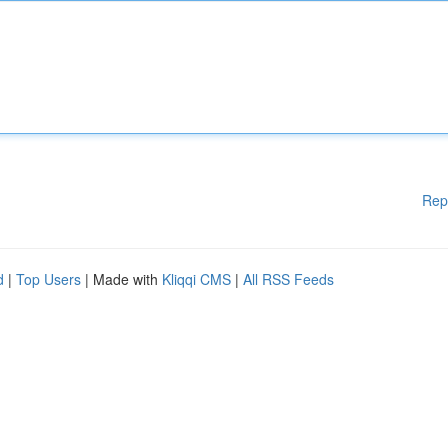
Rep
d
|
Top Users
| Made with
Kliqqi CMS
|
All RSS Feeds