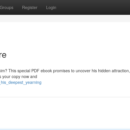
Groups
Register
Login
re
im? This special PDF ebook promises to uncover his hidden attraction,
ss your copy now and
l_his_deepest_yearning