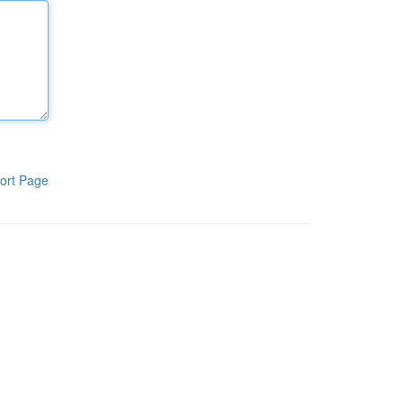
ort Page