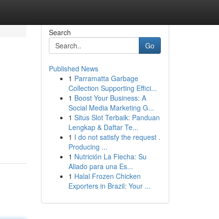
Search
Go
Published News
1
Parramatta Garbage
Collection Supporting Effici...
1
Boost Your Business: A
Social Media Marketing G...
1
Situs Slot Terbaik: Panduan
Lengkap & Daftar Te...
1
I do not satisfy the request .
Producing ...
1
Nutrición La Flecha: Su
Aliado para una Es...
1
Halal Frozen Chicken
Exporters in Brazil: Your ...