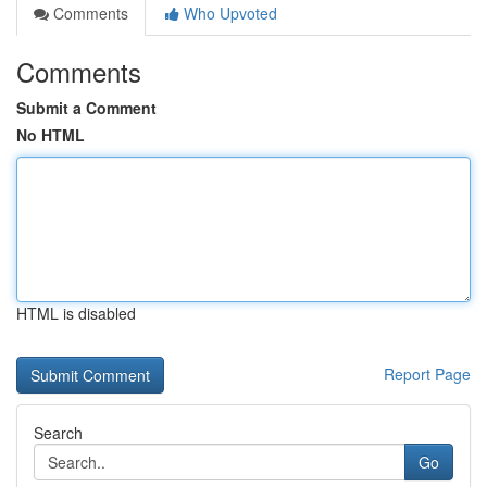
Comments
Who Upvoted
Comments
Submit a Comment
No HTML
HTML is disabled
Report Page
Search
Go