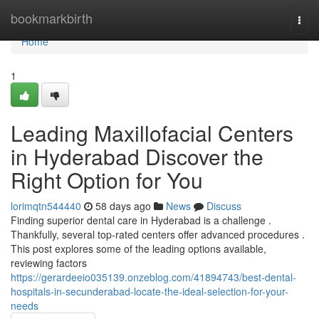
Home
bookmarkbirth
Togg
navi
Home
1
Leading Maxillofacial Centers
in Hyderabad Discover the
Right Option for You
lorimqtn544440
58 days ago
News
Discuss
Finding superior dental care in Hyderabad is a challenge .
Thankfully, several top-rated centers offer advanced procedures .
This post explores some of the leading options available,
reviewing factors
https://gerardeeio035139.onzeblog.com/41894743/best-dental-
hospitals-in-secunderabad-locate-the-ideal-selection-for-your-
needs